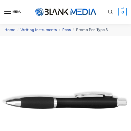
MENU
0
Home
Writing Instruments
Pens
Promo Pen Type 5
/
/
/