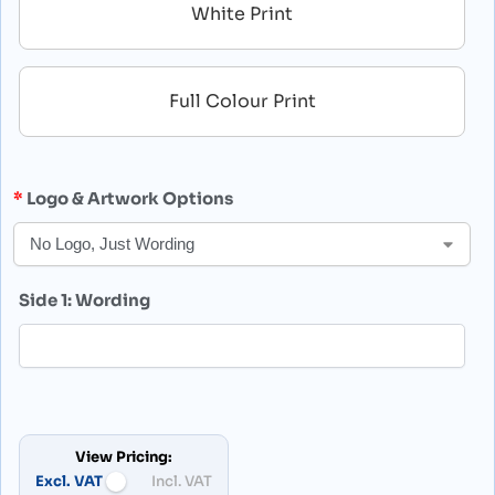
White Print
Full Colour Print
Logo & Artwork Options
Side 1: Wording
View Pricing:
Excl. VAT
Incl. VAT