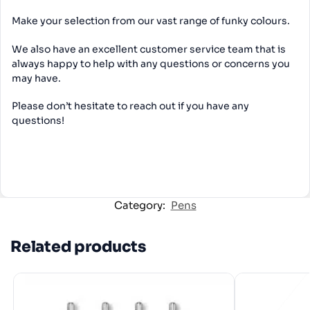
Make your selection from our vast range of funky colours.
We also have an excellent customer service team that is
always happy to help with any questions or concerns you
may have.
Please don’t hesitate to reach out if you have any
questions!
Category:
Pens
Related products