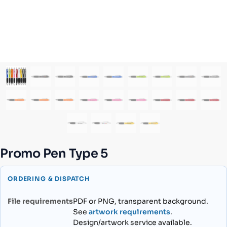
Promo Pen Type 5
ORDERING & DISPATCH
File requirements
PDF or PNG, transparent background.
See
artwork requirements
.
Design/artwork service available.