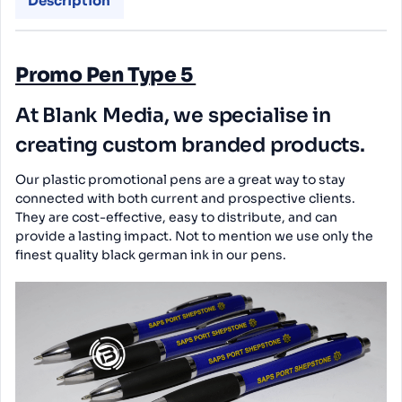
Description
Promo Pen Type 5
At Blank Media, we specialise in
creating custom branded products.
Our plastic promotional pens are a great way to stay
connected with both current and prospective clients.
They are cost-effective, easy to distribute, and can
provide a lasting impact. Not to mention we use only the
finest quality black german ink in our pens.