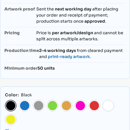
Artwork proof
Sent the
next working day
after placing
your order and receipt of payment;
production starts once
approved
.
Pricing
Price is
per artwork/design
and cannot be
split across multiple artworks.
Production time
2–4 working days
from cleared payment
and
print-ready artwork
.
Minimum order
50 units
Color
:
Black
Black
Blue
Grey
Light Green
Orange
Pink
Red
Yellow