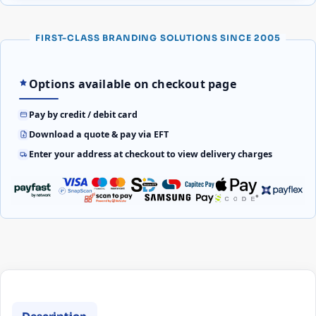
FIRST-CLASS BRANDING SOLUTIONS SINCE 2005
Options available on checkout page
Pay by credit / debit card
Download a quote & pay via EFT
Enter your address at checkout to view delivery charges