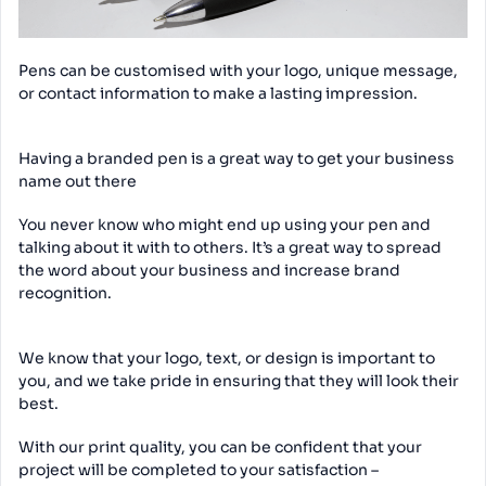
Pens can be customised with your logo, unique message,
or contact information to make a lasting impression.
Having a branded pen is a great way to get your business
name out there
You never know who might end up using your pen and
talking about it with to others. It’s a great way to spread
the word about your business and increase brand
recognition.
We know that your logo, text, or design is important to
you, and we take pride in ensuring that they will look their
best.
With our print quality, you can be confident that your
project will be completed to your satisfaction –