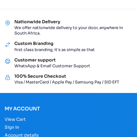
Nationwide Delivery
We offer nationwide delivery to your door, anywhere in
South Africa.
Custom Branding
first class branding, it's as simple as that
Customer support
WhatsApp & Email Customer Support
100% Secure Checkout
Visa / MasterCard / Apple Pay / Samsung Pay / SID EFT
MY ACCOUNT
View Cart
Sign In
Account details