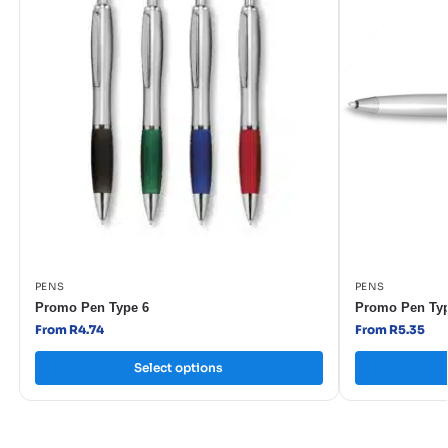
PENS
PENS
Promo Pen Type 6
Promo Pen Typ
From R4.74
From R5.35
Select options