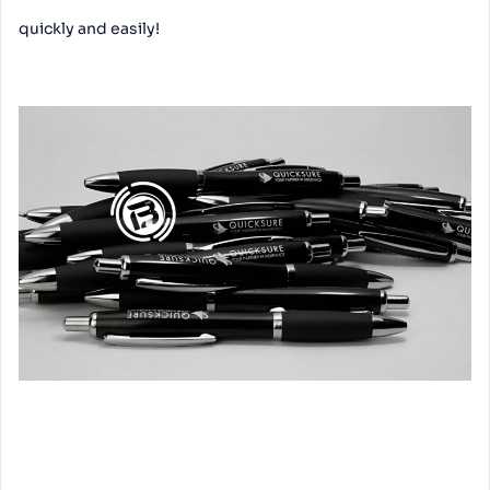
quickly and easily!