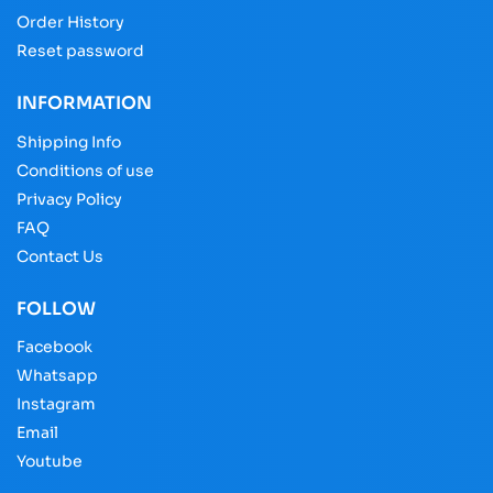
Order History
Reset password
INFORMATION
Shipping Info
Conditions of use
Privacy Policy
FAQ
Contact Us
FOLLOW
Facebook
Whatsapp
Instagram
Email
Youtube