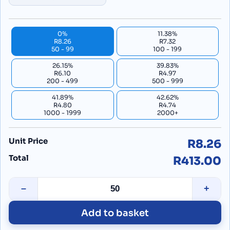
0%
11.38%
R8.26
R7.32
50 - 99
100 - 199
26.15%
39.83%
R6.10
R4.97
200 - 499
500 - 999
41.89%
42.62%
R4.80
R4.74
1000 - 1999
2000+
Unit Price
R8.26
Total
R413.00
–
+
Add to basket