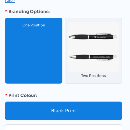
Clear
Branding Options:
One Position
Two Positions
Print Colour:
Black Print