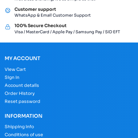
Customer support
WhatsApp & Email Customer Support
100% Secure Checkout
Visa / MasterCard / Apple Pay / Samsung Pay / SID EFT
MY ACCOUNT
View Cart
Sign In
Account details
Order History
Reset password
INFORMATION
Shipping Info
Conditions of use