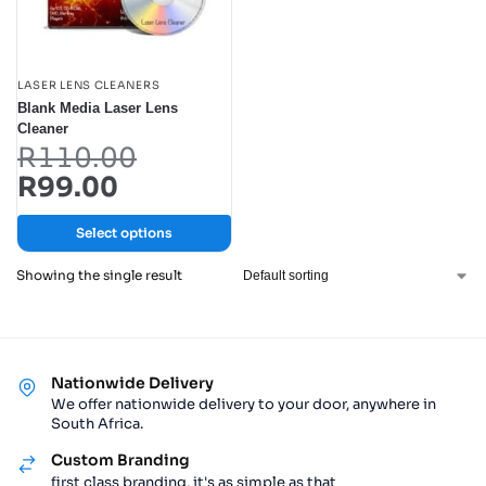
LASER LENS CLEANERS
Blank Media Laser Lens
Cleaner
R
110.00
R
99.00
Select options
Showing the single result
Nationwide Delivery
We offer nationwide delivery to your door, anywhere in
South Africa.
Custom Branding
first class branding, it's as simple as that