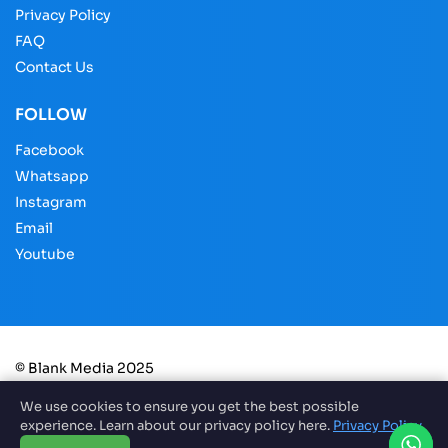
Privacy Policy
FAQ
Contact Us
FOLLOW
Facebook
Whatsapp
Instagram
Email
Youtube
© Blank Media 2025
We use cookies to ensure you get the best possible
experience. Learn about our privacy policy here.
Privacy Policy