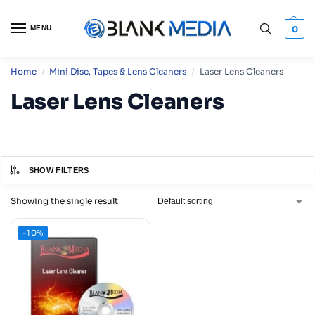
MENU
0
Home
Mini Disc, Tapes & Lens Cleaners
Laser Lens Cleaners
/
/
Laser Lens Cleaners
SHOW FILTERS
Showing the single result
-10%